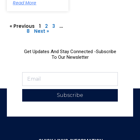
Read More
« Previous
1
2
3
…
8
Next »
Get Updates And Stay Connected -Subscribe
To Our Newsletter
Subscribe