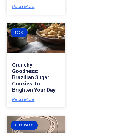
Read More
food
Crunchy
Goodness:
Brazilian Sugar
Cookies To
Brighten Your Day
Read More
Business