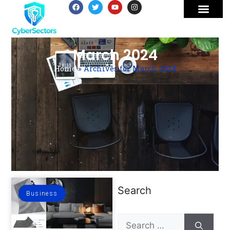
March 2024
Home
»
Archives for March 2024
Search
Business