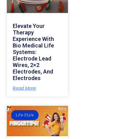
Elevate Your
Therapy
Experience With
Bio Medical Life
Systems:
Electrode Lead
Wires, 2×2
Electrodes, And
Electrodes
Read More
Life-Style