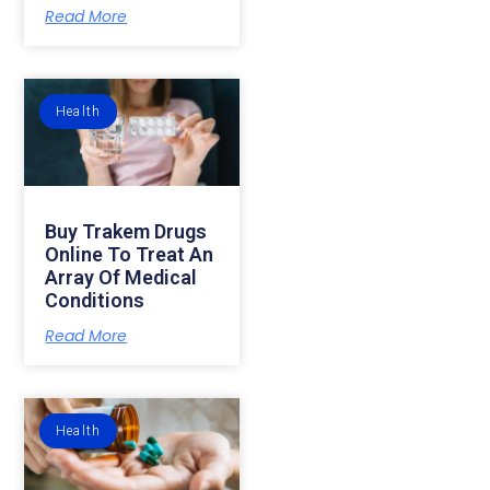
Read More
Health
Buy Trakem Drugs
Online To Treat An
Array Of Medical
Conditions
Read More
Health