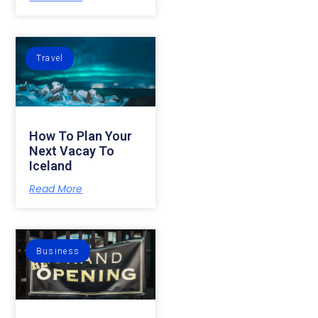
Travel
How To Plan Your
Next Vacay To
Iceland
Read More
Business