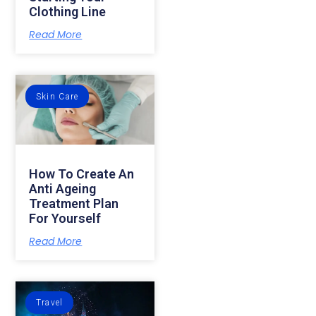
Clothing Line
Read More
Skin Care
How To Create An
Anti Ageing
Treatment Plan
For Yourself
Read More
Travel