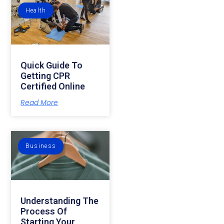
Health
Quick Guide To
Getting CPR
Certified Online
Read More
Business
Understanding The
Process Of
Starting Your