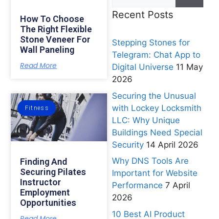
Recent Posts
How To Choose
The Right Flexible
Stone Veneer For
Stepping Stones for
Wall Paneling
Telegram: Chat App to
Read More
Digital Universe
11 May
2026
Securing the Unusual
with Lockey Locksmith
Fitness
LLC: Why Unique
Buildings Need Special
Security
14 April 2026
Why DNS Tools Are
Finding And
Securing Pilates
Important for Website
Instructor
Performance
7 April
Employment
2026
Opportunities
10 Best AI Product
Read More