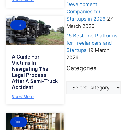
Development
Companies for
Startups in 2026
27
Law
March 2026
15 Best Job Platforms
for Freelancers and
Startups
19 March
A Guide For
2026
Victims In
Categories
Navigating The
Legal Process
After A Semi-Truck
Accident
Read More
food