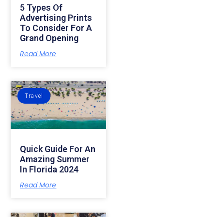
5 Types Of
Advertising Prints
To Consider For A
Grand Opening
Read More
Travel
Quick Guide For An
Amazing Summer
In Florida 2024
Read More