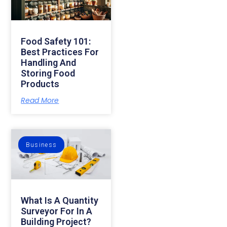
Food Safety 101:
Best Practices For
Handling And
Storing Food
Products
Read More
Business
What Is A Quantity
Surveyor For In A
Building Project?