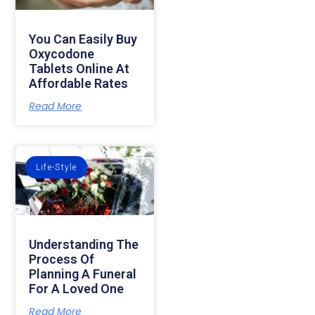
You Can Easily Buy
Oxycodone
Tablets Online At
Affordable Rates
Read More
Life-Style
Understanding The
Process Of
Planning A Funeral
For A Loved One
Read More