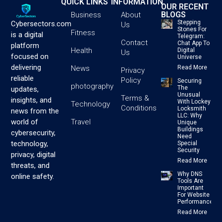
QUICK LINKS
INFORMATION
OUR RECENT
BLOGS
Business
About
Stepping
Cybersectors.com
Us
Stones For
Fitness
is a digital
Telegram:
Contact
Chat App To
platform
Health
Digital
Us
focused on
Universe
delivering
News
Read More
Privacy
reliable
Policy
Securing
photography
The
updates,
Unusual
Terms &
insights, and
With Lockey
Technology
Conditions
Locksmith
news from the
LLC: Why
Travel
world of
Unique
Buildings
cybersecurity,
Need
technology,
Special
Security
privacy, digital
Read More
threats, and
Why DNS
online safety.
Tools Are
Important
For Website
Performance
Read More