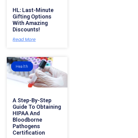
HL: Last-Minute
Gifting Options
With Amazing
Discounts!
Read More
Health
A Step-By-Step
Guide To Obtaining
HIPAA And
Bloodborne
Pathogens
Certification