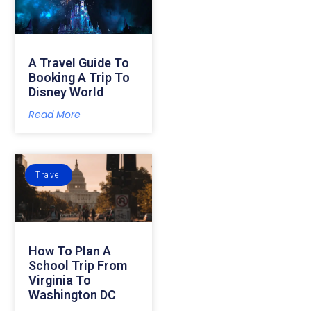
A Travel Guide To
Booking A Trip To
Disney World
Read More
Travel
How To Plan A
School Trip From
Virginia To
Washington DC